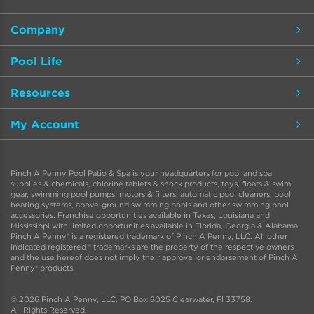
Company
Pool Life
Resources
My Account
Pinch A Penny Pool Patio & Spa is your headquarters for pool and spa
supplies & chemicals, chlorine tablets & shock products, toys, floats & swim
gear, swimming pool pumps, motors & filters, automatic pool cleaners, pool
heating systems, above-ground swimming pools and other swimming pool
accessories. Franchise opportunities available in Texas, Louisiana and
Mississippi with limited opportunities available in Florida, Georgia & Alabama.
Pinch A Penny® is a registered trademark of Pinch A Penny, LLC. All other
indicated registered ® trademarks are the property of the respective owners
and the use hereof does not imply their approval or endorsement of Pinch A
Penny® products.
© 2026 Pinch A Penny, LLC. PO Box 6025 Clearwater, Fl 33758.
All Rights Reserved.