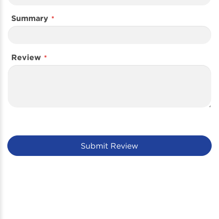
Summary
Review
Submit Review