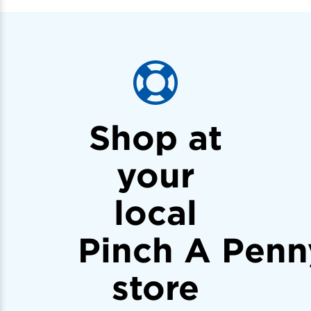
Shop at
your
local
Pinch A Penn
store