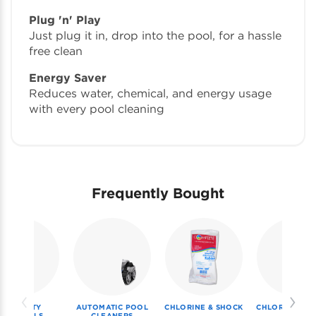
Plug 'n' Play
Just plug it in, drop into the pool, for a hassle
free clean
Energy Saver
Reduces water, chemical, and energy usage
with every pool cleaning
Frequently Bought
SPECIALTY
AUTOMATIC POOL
CHLORINE & SHOCK
CHLORINE & S
CHEMICALS
CLEANERS