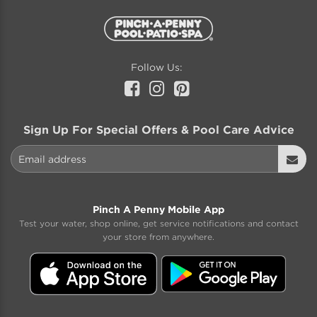
Follow Us:
Facebook
Instagram
Pinterest
Sign Up For Special Offers & Pool Care Advice
Email address
Sign
Up
Pinch A Penny Mobile App
Test your water, shop online, get service notifications and contact
your store from anywhere.