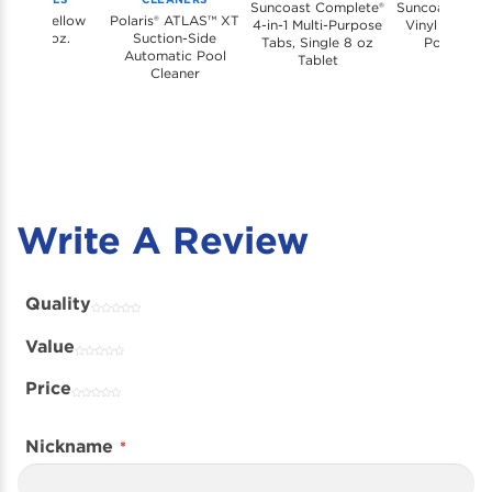
Suncoast Complete®
Suncoast Shoc
coast Yellow
Polaris® ATLAS™ XT
4-in-1 Multi-Purpose
Vinyl & Conc
last, 21 oz.
Suction-Side
Tabs, Single 8 oz
Pools, 1 Lb
Automatic Pool
Tablet
Cleaner
Write A Review
Quality
Value
Price
Nickname