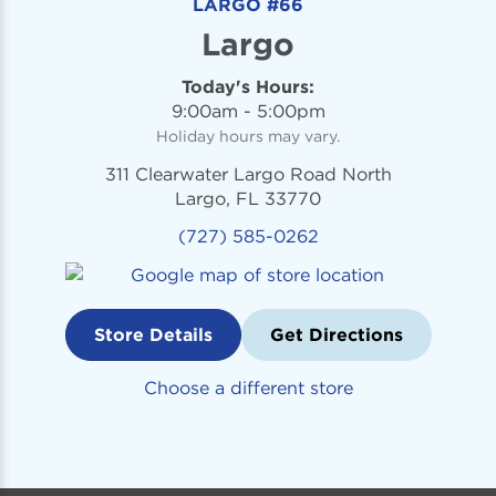
LARGO #66
Largo
Today's Hours:
9:00am - 5:00pm
Holiday hours may vary.
311 Clearwater Largo Road North
Largo, FL 33770
(727) 585-0262
Store Details
Get Directions
Choose a different store