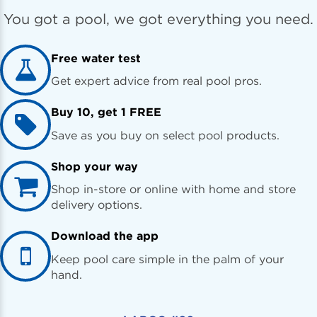
You got a pool, we got everything you need.
Free water test
Get expert advice from real pool pros.
Buy 10, get 1 FREE
Save as you buy on select pool products.
Shop your way
Shop in-store or online with home and store
delivery options.
Download the app
Keep pool care simple in the palm of your
hand.