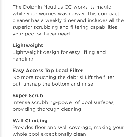
The Dolphin Nautilus CC works its magic
while your worries wash away. This compact
cleaner has a weekly timer and includes all the
superior scrubbing and filtering capabilities
your pool will ever need.
Lightweight
Lightweight design for easy lifting and
handling
Easy Access Top Load Filter
No more touching the debris! Lift the filter
out, unsnap the bottom and rinse
Super Scrub
Intense scrubbing-power of pool surfaces,
providing thorough cleaning
Wall Climbing
Provides floor and wall coverage, making your
whole pool exceptionally clean