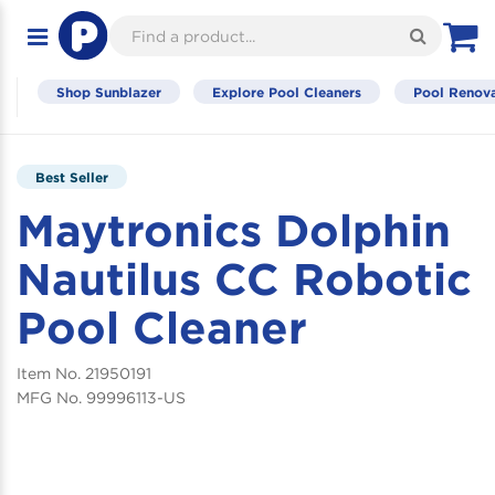
M
Toggle
navigation
Shop Sunblazer
Explore Pool Cleaners
Pool Renova
Best Seller
Maytronics Dolphin
Nautilus CC Robotic
Pool Cleaner
21950191
99996113-US
Skip
to