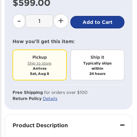
$599.00
beginning
of
the
-
+
Add to Cart
images
gallery
How you'll get this item:
Pickup
Ship it
Typically ships
Ship to store
Arrives
within
Sat, Aug 8
24 hours
Free Shipping
for orders over $100
Return Policy
Details
Product Description