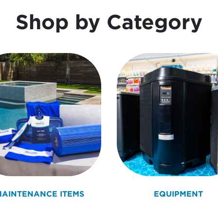
Shop by Category
MAINTENANCE ITEMS
EQUIPMENT