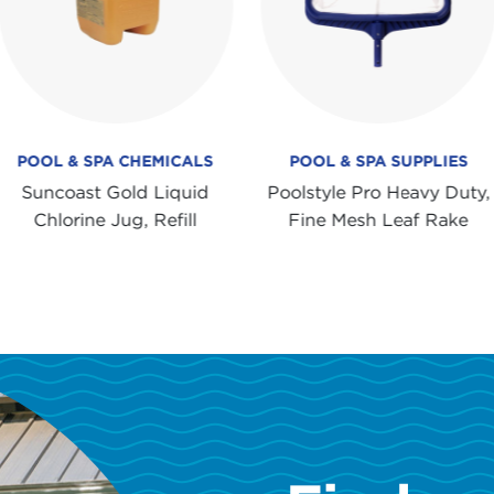
POOL & SPA CHEMICALS
POOL & SPA SUPPLIES
Suncoast Gold Liquid
Poolstyle Pro Heavy Duty,
Chlorine Jug, Refill
Fine Mesh Leaf Rake