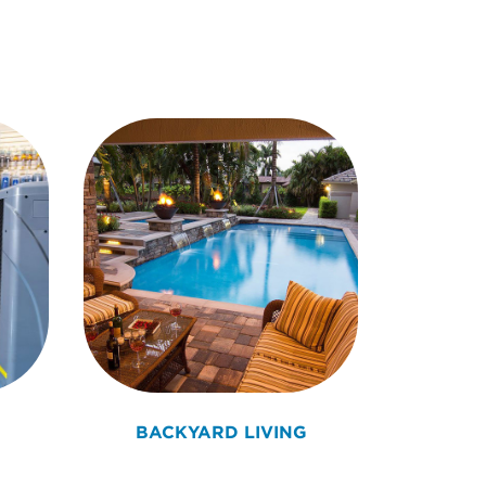
BACKYARD LIVING