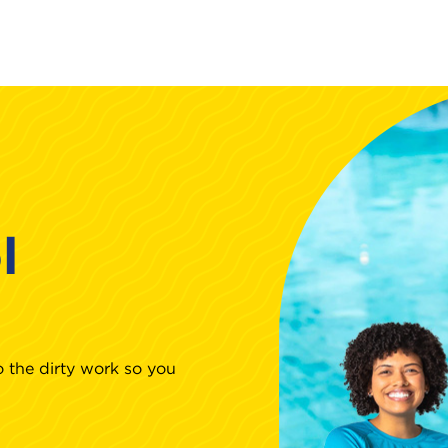
l
 the dirty work so you