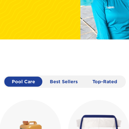
Pool Care
Best Sellers
Top-Rated