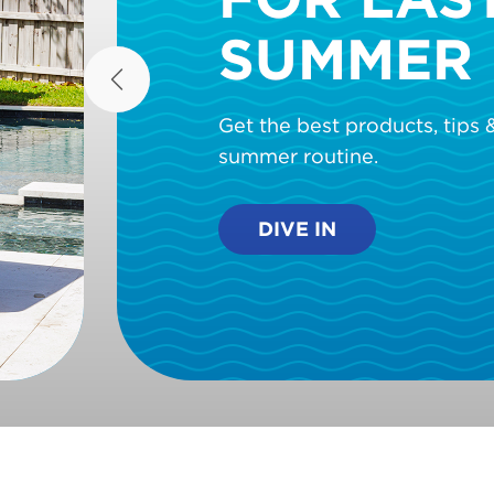
SUMMER 
Previous
Get the best products, tips &
summer routine.
DIVE IN