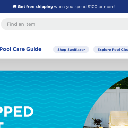
🚚
Get free shipping
when you spend $100 or more!
Pool Care Guide
Shop SunBlazer
Explore Pool Cle
PPED
T