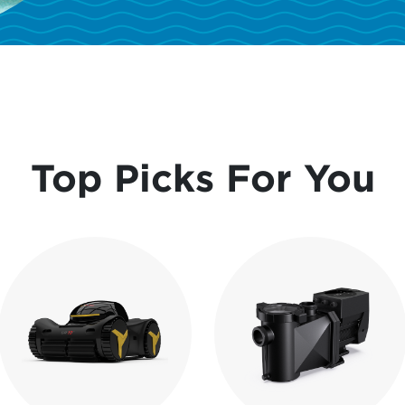
Top Picks For You