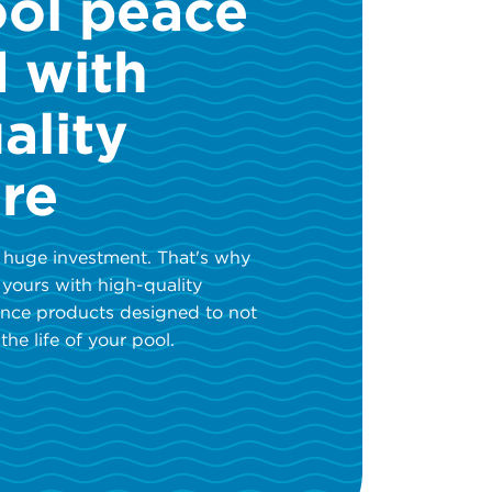
ool peace
d with
ality
re
 huge investment. That's why
 yours with high-quality
nce products designed to not
the life of your pool.