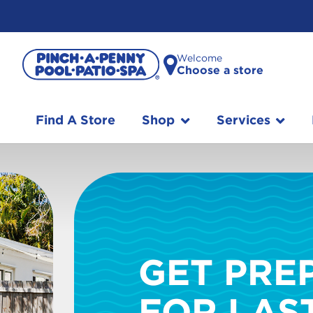
Welcome
Choose a store
Find A Store
Shop
Services
GET PRE
FOR LAS