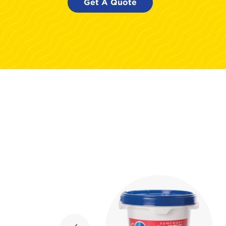
Get A Quote