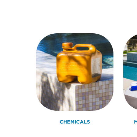
CHEMICALS