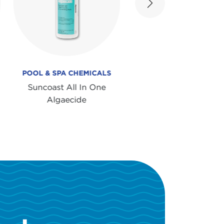
Next
POOL & SPA CHEMICALS
POOL & SPA CHEMICA
Suncoast All In One
Suncoast Super Wat
Algaecide
Clarifier