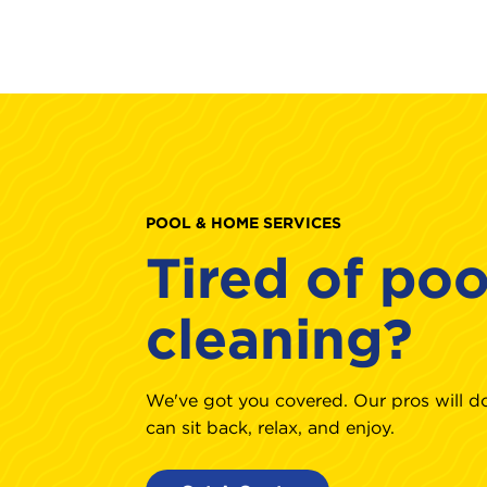
POOL & HOME SERVICES
Tired of poo
cleaning?
We've got you covered. Our pros will do
can sit back, relax, and enjoy.