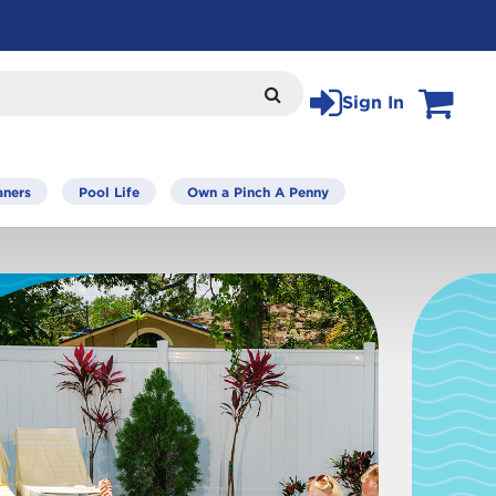
Sign In
View Car
Search
aners
Pool Life
Own a Pinch A Penny