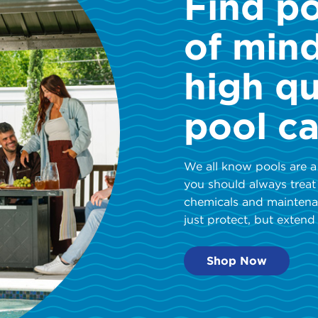
Find p
of min
high qu
pool ca
We all know pools are a
you should always treat
chemicals and maintena
just protect, but extend 
Shop Now