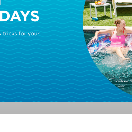
DAYS
 tricks for your