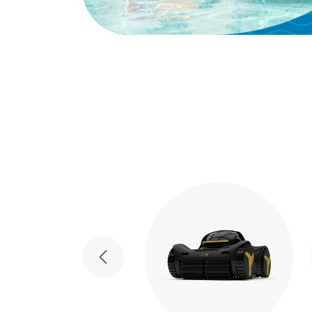
Previous