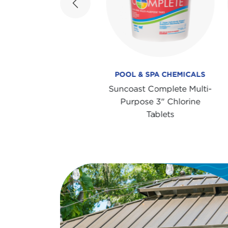
Previous
OOL & SPA CHEMICALS
POOL & SPA CHEMICALS
ncoast Super Shock 4-
Suncoast Complete Multi-
ay Sanitizer & Shock
Purpose 3" Chlorine
Treatment
Tablets