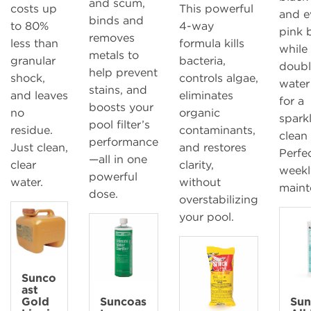
and scum,
costs up
This powerful
and e
binds and
to 80%
4-way
pink b
removes
less than
formula kills
while
metals to
granular
bacteria,
doubl
help prevent
shock,
controls algae,
water 
stains, and
and leaves
eliminates
for a
boosts your
no
organic
spark
pool filter’s
residue.
contaminants,
clean
performance
Just clean,
and restores
Perfec
—all in one
clear
clarity,
weekl
powerful
water.
without
maint
dose.
overstabilizing
your pool.
Sunco
ast
Gold
Suncoas
Sun