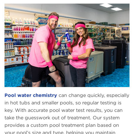
Pool water chemistry
can change quickly, especially
in hot tubs and smaller pools, so regular testing is
key. With accurate pool water test results, you can
take the guesswork out of treatment. Our system
provides a custom pool treatment plan based on
your pool’s size and type, helping you maintain