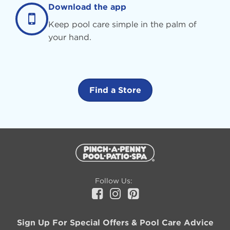
Download the app
Keep pool care simple in the palm of
your hand.
Find a Store
Additional
Information
Follow Us:
Facebook
Instagram
Pinterest
Sign Up For Special Offers & Pool Care Advice