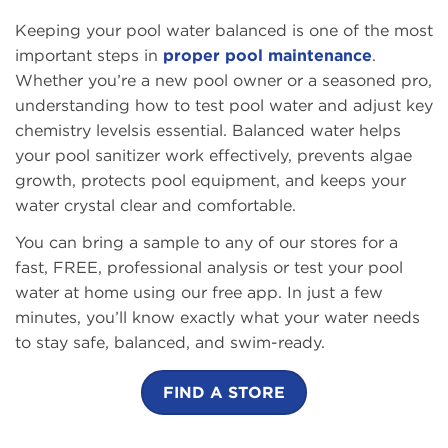
Keeping your pool water balanced is one of the most
important steps in
proper pool maintenance
.
Whether you’re a new pool owner or a seasoned pro,
understanding how to test pool water and adjust key
chemistry levelsis essential. Balanced water helps
your pool sanitizer work effectively, prevents algae
growth, protects pool equipment, and keeps your
water crystal clear and comfortable.
You can bring a sample to any of our stores for a
fast, FREE, professional analysis
or test your pool
water at home using our free app. In just a few
minutes, you’ll know exactly what your water needs
to stay safe, balanced, and swim-ready.
FIND A STORE