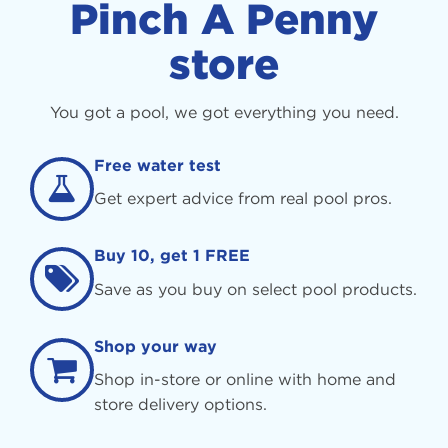
Pinch A Penny
store
You got a pool, we got everything you need.
Free water test
Get expert advice from real pool pros.
Buy 10, get 1 FREE
Save as you buy on select pool products.
Shop your way
Shop in-store or online with home and
store delivery options.