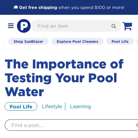
🚚
Get free shipping
when you spend $100 or more!
Skip
Find
to
Search
Toggle
View C
an
Content
navigation
item
Shop SunBlazer
Explore Pool Cleaners
Pool Life
The Importance of
Testing Your Pool
Water
Lifestyle
Learning
Pool Life
Find
a
Post