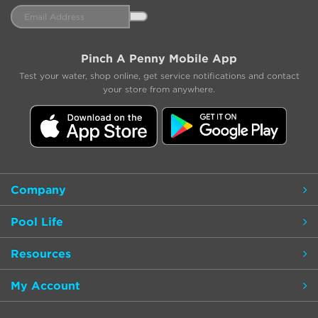
Email
Address
Pinch A Penny Mobile App
Test your water, shop online, get service notifications and contact
your store from anywhere.
Company
Pool Life
Resources
My Account