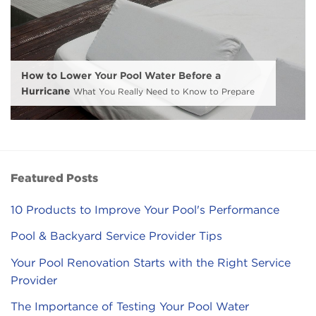
How to Lower Your Pool Water Before a
Hurricane
What You Really Need to Know to Prepare
Featured Posts
10 Products to Improve Your Pool's Performance
Pool & Backyard Service Provider Tips
Your Pool Renovation Starts with the Right Service
Provider
The Importance of Testing Your Pool Water