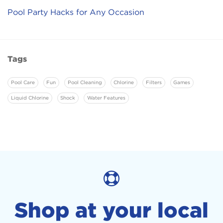
Pool Party Hacks for Any Occasion
Tags
Pool Care
Fun
Pool Cleaning
Chlorine
Filters
Games
Liquid Chlorine
Shock
Water Features
Shop at your local