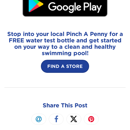
Stop into your local Pinch A Penny for a
FREE water test bottle and get started
on your way to a clean and healthy
swimming pool!
FIND A STORE
Share This Post