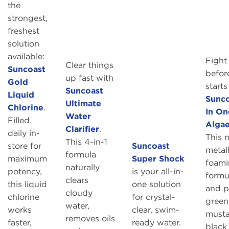
the
strongest,
freshest
solution
available:
Fight
Clear things
Suncoast
before
up fast with
Gold
starts
Suncoast
Liquid
Sunco
Ultimate
Chlorine
.
In On
Water
Filled
Alga
Clarifier
.
daily in-
This 
This 4-in-1
store for
Suncoast
metall
formula
maximum
Super Shock
foam
naturally
potency,
is your all-in-
formul
clears
this liquid
one solution
and p
cloudy
chlorine
for crystal-
green
water,
works
clear, swim-
musta
removes oils
faster,
ready water.
black