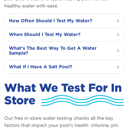
healthy water with ease.
How Often Should I Test My Water?
When Should I Test My Water?
What's The Best Way To Get A Water
Sample?
What If I Have A Salt Pool?
What We Test For In
Store
Our free in-store water testing checks all the key
factors that impact your pool’s health: chlorine, pH,