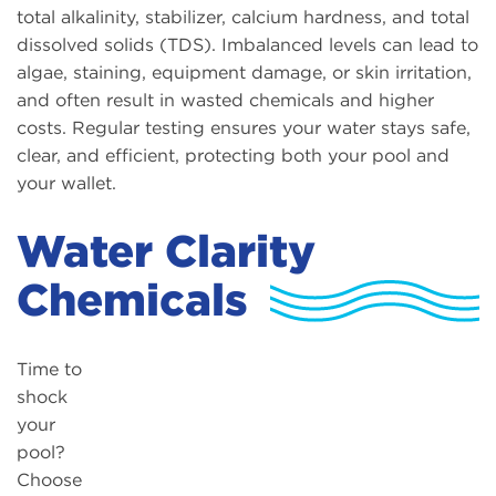
total alkalinity, stabilizer, calcium hardness, and total
dissolved solids (TDS). Imbalanced levels can lead to
algae, staining, equipment damage, or skin irritation,
and often result in wasted chemicals and higher
costs. Regular testing ensures your water stays safe,
clear, and efficient, protecting both your pool and
your wallet.
Water Clarity
Chemicals
Time to
shock
your
pool?
Choose