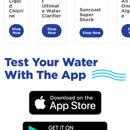
Liqui
t
All 
d
Ultimat
On
Suncoast
Chlori
e Water
Alg
Super
ne
Clarifier
e
Shock
Shop
Shop
Now
Now
Shop Now
Test Your Water
With The App