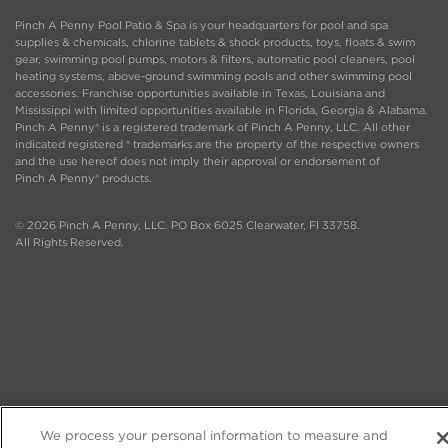
Pinch A Penny Pool Patio & Spa is your headquarters for pool and spa
supplies & chemicals, chlorine tablets & shock products, toys, floats & swim
gear, swimming pool pumps, motors & filters, automatic pool cleaners, pool
heating systems, above-ground swimming pools and other swimming pool
accessories. Franchise opportunities available in Texas, Louisiana and
Mississippi with limited opportunities available in Florida, Georgia & Alabama.
Pinch A Penny® is a registered trademark of Pinch A Penny, LLC. All other
indicated registered ® trademarks are the property of the respective owners
and the use hereof does not imply their approval or endorsement of
Pinch A Penny® products.
© 2026 Pinch A Penny, LLC. PO Box 6025 Clearwater, Fl 33758.
All Rights Reserved.
We process your personal information to measure and