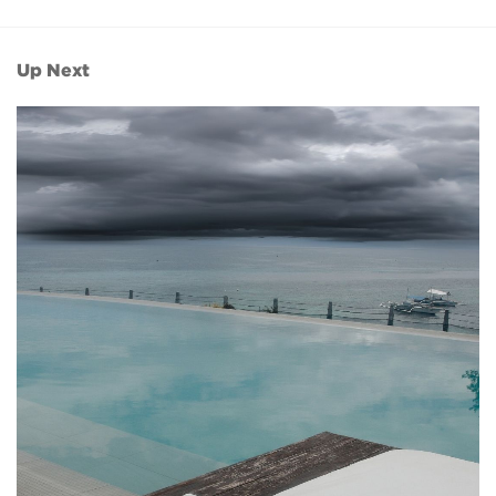
Up Next