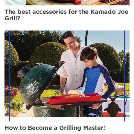
The best accessories for the Kamado Joe
Grill?
How to Become a Grilling Master!