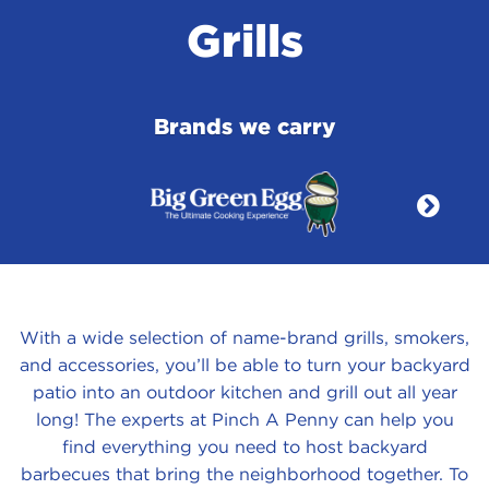
Grills
Brands we carry
With a wide selection of name-brand grills, smokers,
and accessories, you’ll be able to turn your backyard
patio into an outdoor kitchen and grill out all year
long! The experts at Pinch A Penny can help you
find everything you need to host backyard
barbecues that bring the neighborhood together. To