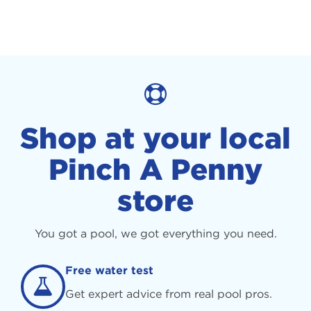
Shop at your local
Pinch A Penny
store
You got a pool, we got everything you need.
Free water test
Get expert advice from real pool pros.