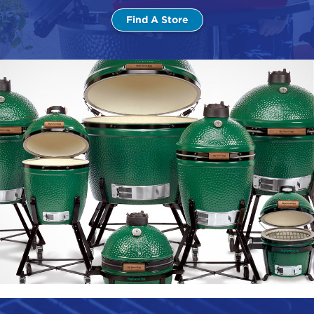
Find A Store