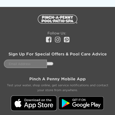
Additional
Information
Follow Us:
Facebook
Instagram
Pinterest
Sign Up For Special Offers & Pool Care Advice
Email
Address
Pinch A Penny Mobile App
Test your water, shop online, get service notifications and contact
your store from anywhere.