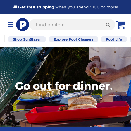
🚚
Get free shipping
when you spend $100 or more!
Skip
Find
to
Search
Toggle
View C
an
Content
navigation
item
Shop SunBlazer
Explore Pool Cleaners
Pool Life