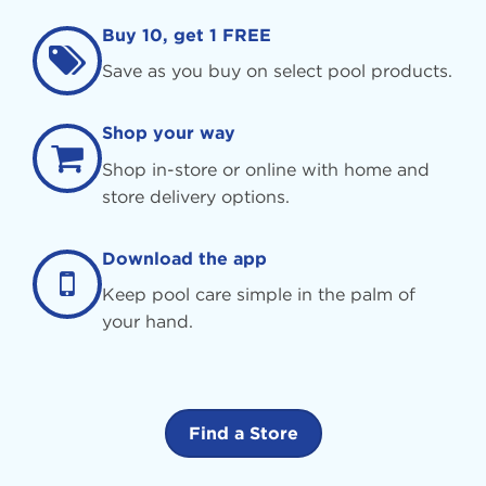
Buy 10, get 1 FREE
Save as you buy on select pool products.
Shop your way
Shop in-store or online with home and
store delivery options.
Download the app
Keep pool care simple in the palm of
your hand.
Find a Store