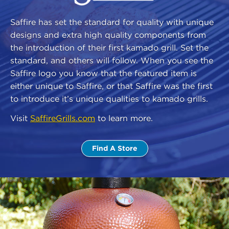
Saffire has set the standard for quality with unique
designs and extra high quality components from
the introduction of their first kamado grill. Set the
standard, and others will follow. When you see the
Saffire logo you know that the featured item is
either unique to Saffire, or that Saffire was the first
to introduce it’s unique qualities to kamado grills.
Visit
SaffireGrills.com
to learn more.
Find A Store