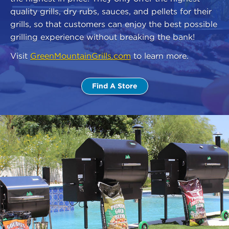
quality grills, dry rubs, sauces, and pellets for their
grills, so that customers can enjoy the best possible
grilling experience without breaking the bank!
Visit
GreenMountainGrills.com
to learn more.
Find A Store