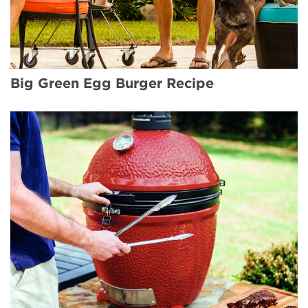
Big Green Egg Burger Recipe