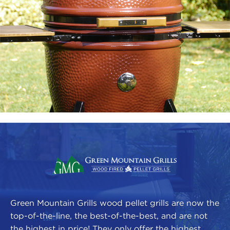
Green Mountain Grills wood pellet grills are now the
top-of-the-line, the best-of-the-best, and are not
the highest in price! They only offer the highest