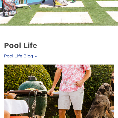
Pool Life
Pool Life Blog »