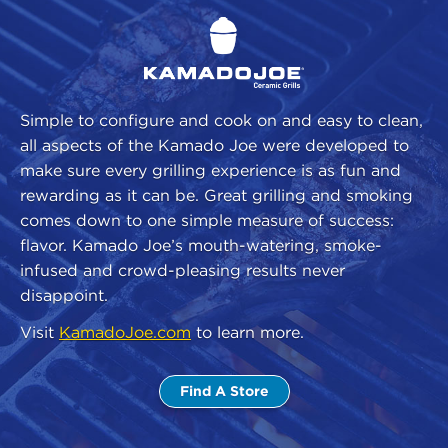
Simple to configure and cook on and easy to clean,
all aspects of the Kamado Joe were developed to
make sure every grilling experience is as fun and
rewarding as it can be. Great grilling and smoking
comes down to one simple measure of success:
flavor. Kamado Joe’s mouth-watering, smoke-
infused and crowd-pleasing results never
disappoint.
Visit
KamadoJoe.com
to learn more.
Find A Store