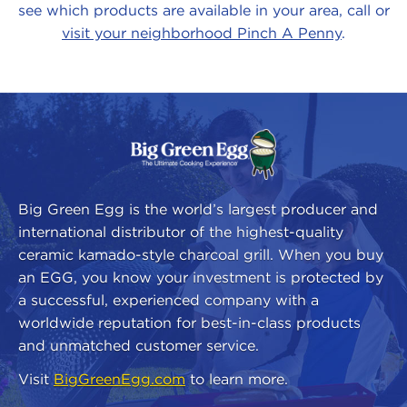
see which products are available in your area, call or
visit your neighborhood Pinch A Penny
.
About
Our
Brands
Big Green Egg is the world’s largest producer and
international distributor of the highest-quality
ceramic kamado-style charcoal grill. When you buy
an EGG, you know your investment is protected by
a successful, experienced company with a
worldwide reputation for best-in-class products
and unmatched customer service.
Visit
BigGreenEgg.com
to learn more.