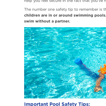
help you feel secure in the fact that you’ve
The number one safety tip to remember is t
children are in or around swimming pools
swim without a partner.
Important Pool Safety Tips: