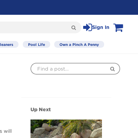
Sign In
Search
View Cart
leaners
Pool Life
Own a Pinch A Penny
Find
Search
a
Post
Up Next
 will