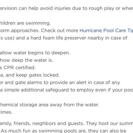
ervision can help avoid injuries due to rough play or whe
hildren are swimming.
 storm approaches. Check out more
Hurricane Pool Care Ti
s use) and a hard foam life preserver nearby in case of
allow water begins to deepen.
 how deep the water is.
s CPR certified.
ea, and keep gates locked.
and gate alarms to provide an alert in case of any
 a simple additional safeguard to employ even if your poo
chemical storage area away from the water.
times.
mily, friends, neighbors and guests. They host our sum
y. As much fun as swimming pools are, they can also be