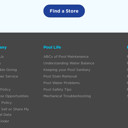
Find a Store
any
Pool Life
Us
ABCs of Pool Maintenance
s
Understanding Water Balance
ble Giving
Keeping your Pool Sanitary
er Service
Pool Stain Removal
Pool Water Problems
Policy
Pool Safety Tips
ise Opportunities
Mechanical Troubleshooting
 Policy
 Sell or Share My
al Data
Finder