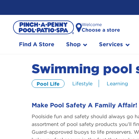
Skip
Welcome
to
Choose a store
Content
Find A Store
Shop
Services
Swimming pool s
Lifestyle
Learning
Pool Life
Make Pool Safety A Family Affair!
Poolside fun and safety should always go h
assortment of pool safety products you’ll 
Guard-approved buoys to life preservers. Wh