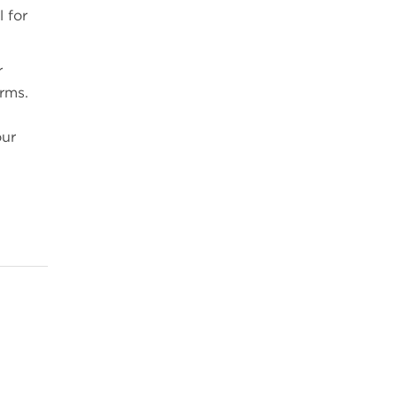
 for
r
arms.
our