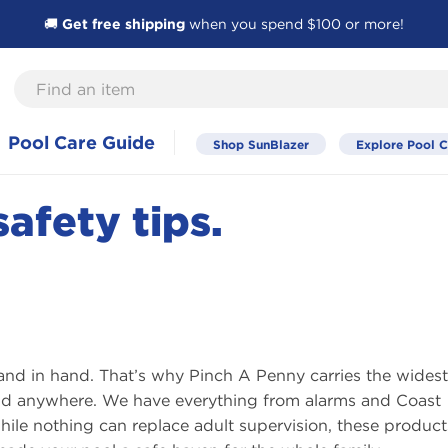
🚚
Get free shipping
when you spend $100 or more!
Find
an
item
Pool Care Guide
Shop SunBlazer
Explore Pool C
afety tips.
and in hand. That’s why Pinch A Penny carries the widest
find anywhere. We have everything from alarms and Coast
ile nothing can replace adult supervision, these products