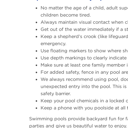
No matter the age of a child, adult sup
children become tired.
Always maintain visual contact when c
Get out of the water immediately if a
Keep a shepherd’s crook (like lifeguard
emergency.
Use floating markers to show where sh
Use depth markings to clearly indicate
Make sure at least one family member i
For added safety, fence in any pool ar
We always recommend using pool, door 
unexpected entry into the pool. This is
safety barrier.
Keep your pool chemicals in a locked 
Keep a phone with you poolside at all 
Swimming pools provide backyard fun for fa
parties and give us beautiful water to enjo