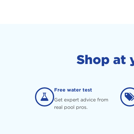
Shop at 
Free water test
Get expert advice from
real pool pros.