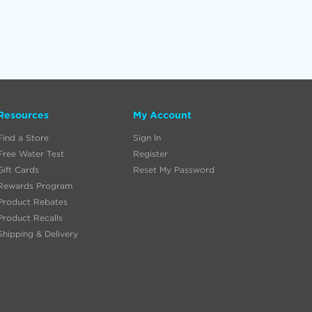
Resources
My Account
Find a Store
Sign In
Free Water Test
Register
Gift Cards
Reset My Password
Rewards Program
Product Rebates
Product Recalls
Shipping & Delivery