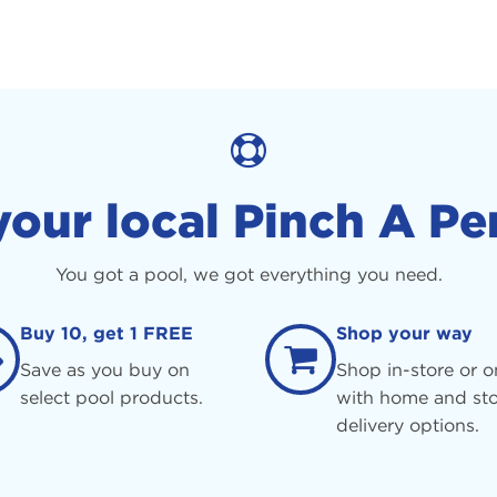
your local Pinch A Pe
You got a pool, we got everything you need.
Buy 10, get 1 FREE
Shop your way
Save as you buy on
Shop in-store or o
select pool products.
with home and sto
delivery options.