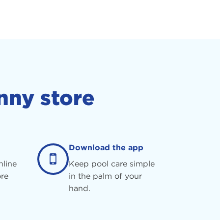
nny store
Download the app
nline
Keep pool care simple
re
in the palm of your
hand.