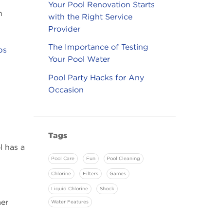
Your Pool Renovation Starts
n
with the Right Service
Provider
The Importance of Testing
ps
Your Pool Water
Pool Party Hacks for Any
Occasion
Tags
l has a
Pool Care
Fun
Pool Cleaning
Chlorine
Filters
Games
Liquid Chlorine
Shock
mer
Water Features