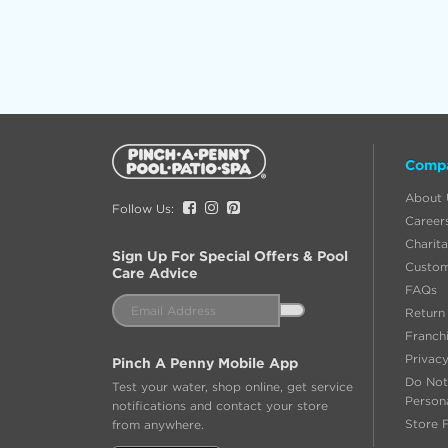
Additional
Comp
Information
About 
Facebook
Instagram
Pinterest
Follow Us:
Career
Charita
Sign Up For Special Offers & Pool
Custom
Care Advice
FAQs
Email
Return 
Address
Franch
Privacy
Pinch A Penny Mobile App
Do Not
Test your water, shop online, get service
Person
notifications and contact your store
Store 
from anywhere.