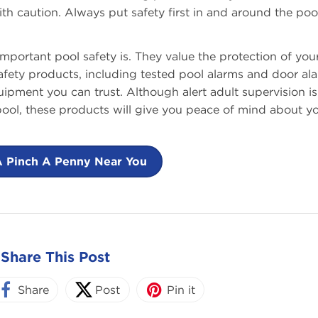
 caution. Always put safety first in and around the pool
ortant pool safety is. They value the protection of you
safety products, including tested pool alarms and door al
uipment you can trust. Although alert adult supervision is
 pool, these products will give you peace of mind about y
A Pinch A Penny Near You
Share This Post
Share
Post
Pin it