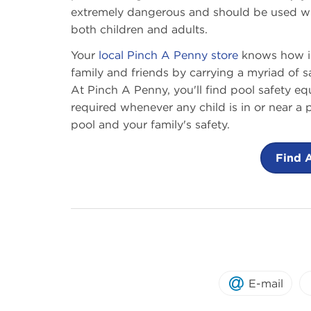
extremely dangerous and should be used with
both children and adults.
Your
local Pinch A Penny store
knows how imp
family and friends by carrying a myriad of 
At Pinch A Penny, you'll find pool safety eq
required whenever any child is in or near a
pool and your family's safety.
Find 
E-mail