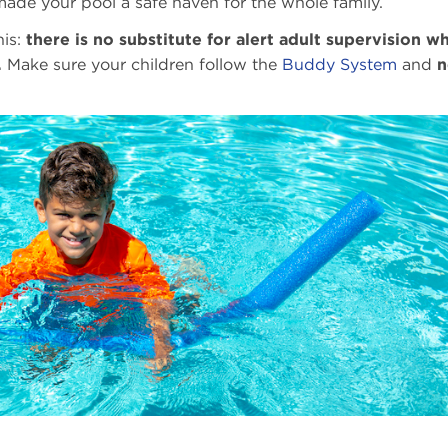
 made your pool a safe haven for the whole family.
his:
there is no substitute for alert adult supervision w
.
Make sure your children follow the
Buddy System
and
n