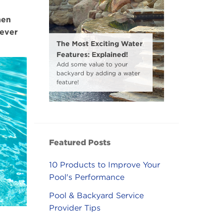
hen
ever
The Most Exciting Water
Features: Explained!
Add some value to your
backyard by adding a water
feature!
Featured Posts
10 Products to Improve Your
Pool's Performance
Pool & Backyard Service
Provider Tips