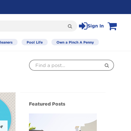
Sign In
Search
View Cart
leaners
Pool Life
Own a Pinch A Penny
Find
Search
a
Post
Featured Posts
or