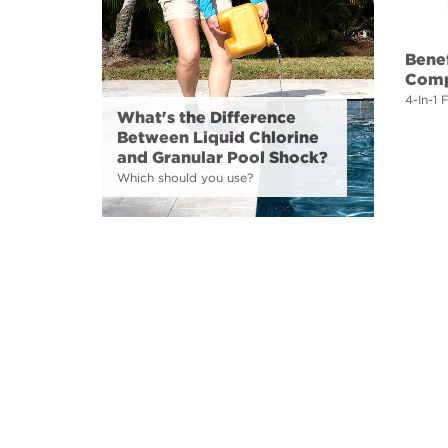
Benef
Comp
4-In-1 
What's the Difference
Between Liquid Chlorine
and Granular Pool Shock?
Which should you use?