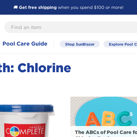
🚚
Get free shipping
when you spend $100 or more!
Find
an
item
Pool Care Guide
Shop SunBlazer
Explore Pool C
h: Chlorine
The ABCs of Pool Care f