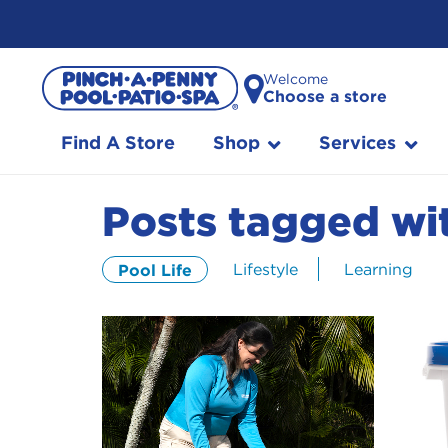
Skip
Welcome
to
Choose a store
Content
Find A Store
Shop
Services
Posts tagged wit
Lifestyle
Learning
Pool Life