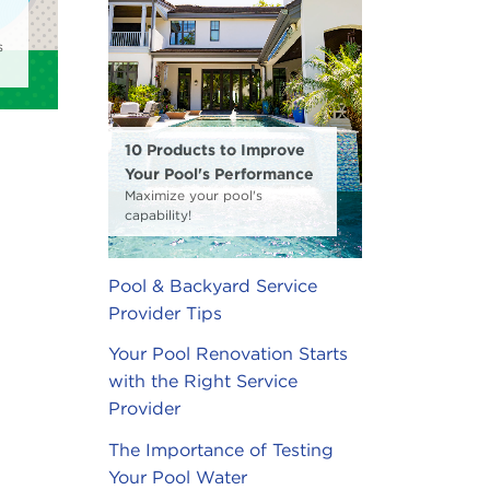
s
10 Products to Improve
Your Pool's Performance
Maximize your pool's
capability!
Pool & Backyard Service
Provider Tips
Your Pool Renovation Starts
with the Right Service
Provider
The Importance of Testing
Your Pool Water