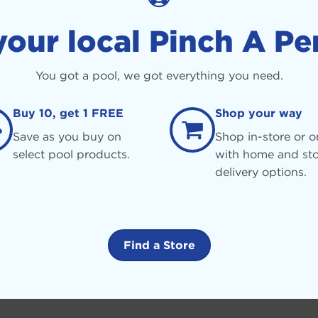
your local Pinch A Pe
You got a pool, we got everything you need.
Buy 10, get 1 FREE
Shop your way
Save as you buy on
Shop in-store or o
select pool products.
with home and sto
delivery options.
Find a Store