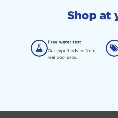
Shop at 
Free water test
Get expert advice from
real pool pros.