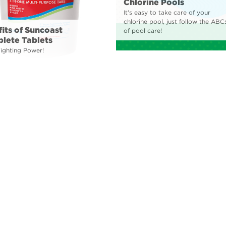
Chlorine Pools
It's easy to take care of your
chlorine pool, just follow the ABC
its of Suncoast
of pool care!
lete Tablets
Fighting Power!