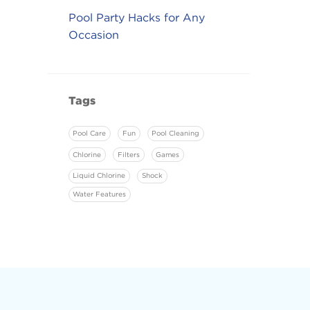
Pool Party Hacks for Any
Occasion
Tags
Pool Care
Fun
Pool Cleaning
Chlorine
Filters
Games
Liquid Chlorine
Shock
Water Features