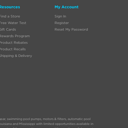
Resources
My Account
Find a Store
Sign In
Free Water Test
Register
Gift Cards
Reset My Password
Rewards Program
Product Rebates
Product Recalls
Shipping & Delivery
 gear, swimming pool pumps, motors & filters, automatic pool
siana and Mississippi with limited opportunities available in