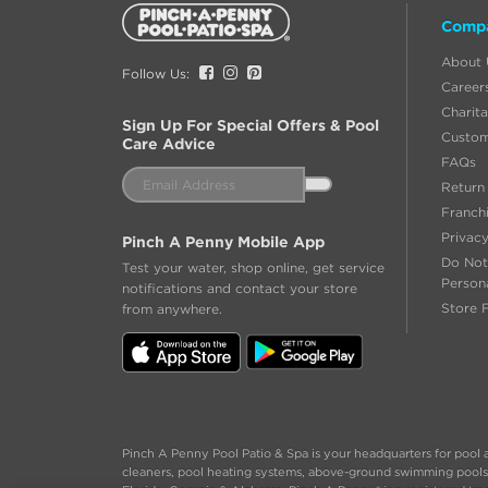
Additional
Comp
Information
About 
Facebook
Instagram
Pinterest
Follow Us:
Career
Charita
Sign Up For Special Offers & Pool
Custom
Care Advice
FAQs
Email
Return 
Address
Franch
Privacy
Pinch A Penny Mobile App
Do Not
Test your water, shop online, get service
Person
notifications and contact your store
Store 
from anywhere.
Pinch A Penny Pool Patio & Spa is your headquarters for pool a
cleaners, pool heating systems, above-ground swimming pools an