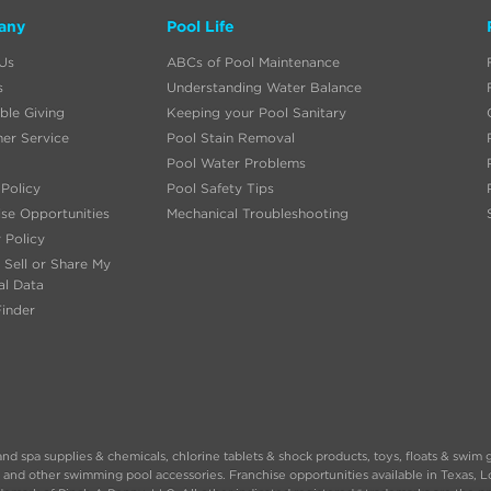
any
Pool Life
Us
ABCs of Pool Maintenance
s
Understanding Water Balance
ble Giving
Keeping your Pool Sanitary
er Service
Pool Stain Removal
Pool Water Problems
Policy
Pool Safety Tips
ise Opportunities
Mechanical Troubleshooting
 Policy
 Sell or Share My
al Data
Finder
nd spa supplies & chemicals, chlorine tablets & shock products, toys, floats & swim
d other swimming pool accessories. Franchise opportunities available in Texas, Loui