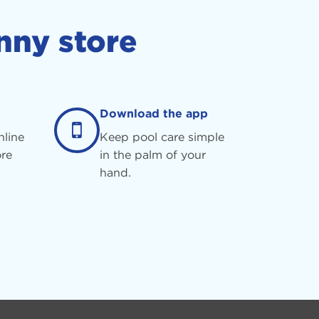
nny store
Download the app
nline
Keep pool care simple
re
in the palm of your
hand.