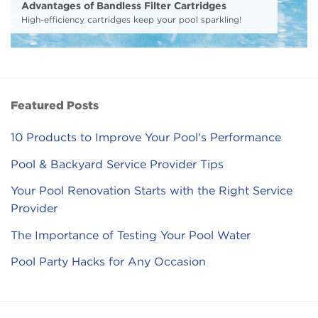
Advantages of Bandless Filter Cartridges
High-efficiency cartridges keep your pool sparkling!
Featured Posts
10 Products to Improve Your Pool's Performance
Pool & Backyard Service Provider Tips
Your Pool Renovation Starts with the Right Service
Provider
The Importance of Testing Your Pool Water
Pool Party Hacks for Any Occasion