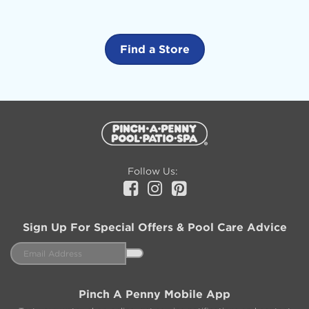
Find a Store
Additional
Information
Follow Us:
Facebook
Instagram
Pinterest
Sign Up For Special Offers & Pool Care Advice
Email
Address
Pinch A Penny Mobile App