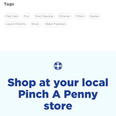
Tags
Pool Care
Fun
Pool Cleaning
Chlorine
Filters
Games
Liquid Chlorine
Shock
Water Features
Shop at your local
Pinch A Penny
store