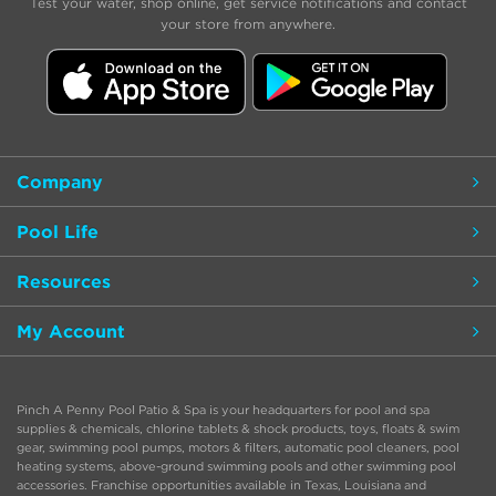
Test your water, shop online, get service notifications and contact
your store from anywhere.
Company
Pool Life
Resources
My Account
Pinch A Penny Pool Patio & Spa is your headquarters for pool and spa
supplies & chemicals, chlorine tablets & shock products, toys, floats & swim
gear, swimming pool pumps, motors & filters, automatic pool cleaners, pool
heating systems, above-ground swimming pools and other swimming pool
accessories. Franchise opportunities available in Texas, Louisiana and