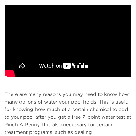
There are many reasons you may need to know how
many gallons of water your pool holds. This is useful
for knowing how much of a certain chemical to add
to your pool after you get a free 7-point water test at
Pinch A Penny. It is also necessary for certain
treatment programs, such as dealing