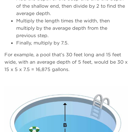
of the shallow end, then divide by 2 to find the
average depth.
Multiply the length times the width, then
multiply by the average depth from the
previous step.
Finally, multiply by 7.5.
For example, a pool that’s 30 feet long and 15 feet
wide, with an average depth of 5 feet, would be 30 x
15 x 5 x 7.5 = 16,875 gallons.