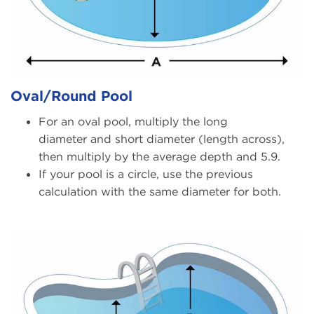
Oval/Round Pool
For an oval pool, multiply the long
diameter and short diameter (length across),
then multiply by the average depth and 5.9.
If your pool is a circle, use the previous
calculation with the same diameter for both.