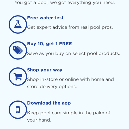
You got a pool, we got everything you need.
Free water test
Get expert advice from real pool pros.
Buy 10, get 1 FREE
Save as you buy on select pool products.
Shop your way
Shop in-store or online with home and
store delivery options.
Download the app
Keep pool care simple in the palm of
your hand.