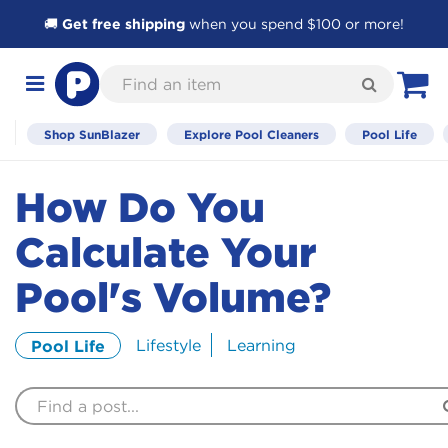
🚚
Get free shipping
when you spend $100 or more!
Skip
Find
to
Search
Toggle
View C
an
Content
navigation
item
Shop SunBlazer
Explore Pool Cleaners
Pool Life
How Do You
Calculate Your
Pool's Volume?
Lifestyle
Learning
Pool Life
Find
a
Post