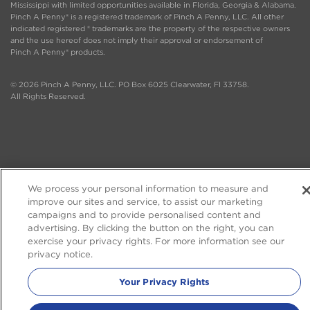
Mississippi with limited opportunities available in Florida, Georgia & Alabama.
Pinch A Penny® is a registered trademark of Pinch A Penny, LLC. All other
indicated registered ® trademarks are the property of the respective owners
and the use hereof does not imply their approval or endorsement of
Pinch A Penny® products.
© 2026 Pinch A Penny, LLC. PO Box 6025 Clearwater, Fl 33758.
All Rights Reserved.
We process your personal information to measure and
improve our sites and service, to assist our marketing
campaigns and to provide personalised content and
advertising. By clicking the button on the right, you can
exercise your privacy rights. For more information see our
privacy notice.
Your Privacy Rights