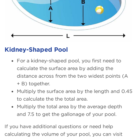
Kidney-Shaped Pool
For a kidney-shaped pool, you first need to
calculate the surface area by adding the
distance across from the two widest points (A
+ B) together.
Multiply the surface area by the length and 0.45
to calculate the the total area.
Multiply the total area by the average depth
and 7.5 to get the gallonage of your pool.
If you have additional questions or need help
calculating the volume of your pool, you can visit