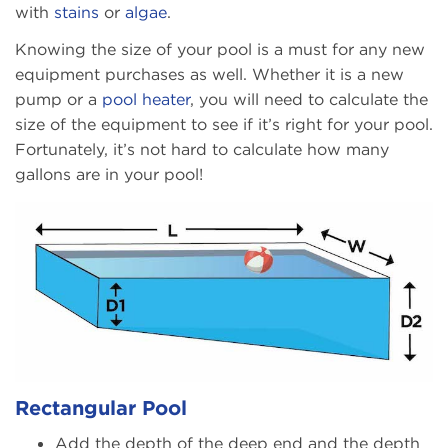
with
stains
or
algae
.
Knowing the size of your pool is a must for any new
equipment purchases as well. Whether it is a new
pump or a
pool heater
, you will need to calculate the
size of the equipment to see if it’s right for your pool.
Fortunately, it’s not hard to calculate how many
gallons are in your pool!
Rectangular Pool
Add the depth of the deep end and the depth