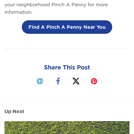
your neighborhood Pinch A Penny for more
information.
Find A Pinch A Penny Near You
Share This Post
Up Next