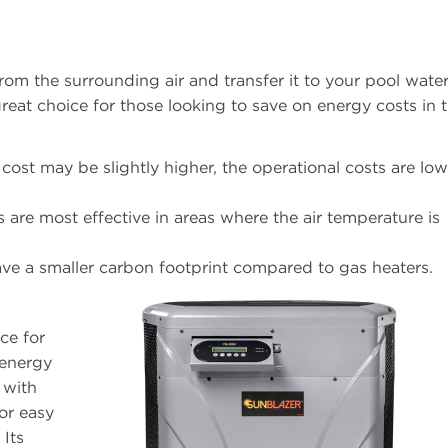
rom the surrounding air and transfer it to your pool wate
reat choice for those looking to save on energy costs in 
l cost may be slightly higher, the operational costs are lo
 are most effective in areas where the air temperature is
have a smaller carbon footprint compared to gas heaters.
ce for
 energy
 with
or easy
 Its