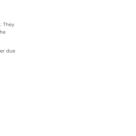
r. They
the
wer due