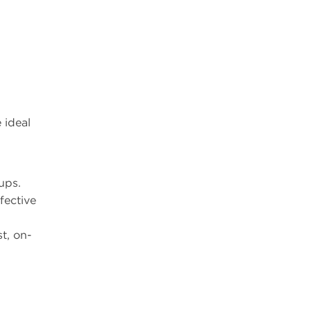
 ideal
ups.
fective
st, on-