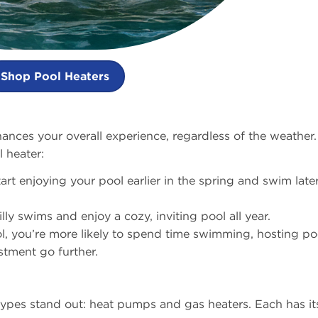
Shop Pool Heaters
nces your overall experience, regardless of the weather.
 heater:
tart enjoying your pool earlier in the spring and swim later
lly swims and enjoy a cozy, inviting pool all year.
l, you’re more likely to spend time swimming, hosting po
stment go further.
ypes stand out: heat pumps and gas heaters. Each has it