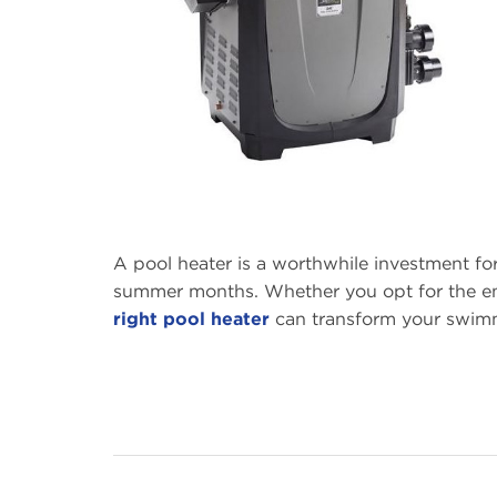
A pool heater is a worthwhile investment f
summer months. Whether you opt for the ene
right pool heater
can transform your swim