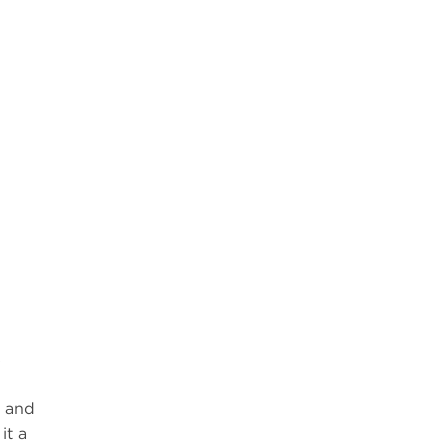
s
l and
it a