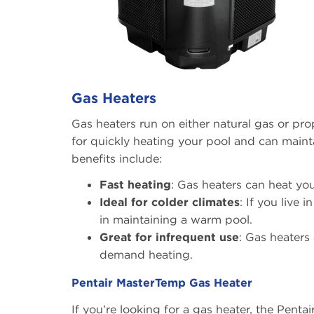
Gas Heaters
Gas heaters run on either natural gas or pr
for quickly heating your pool and can mainta
benefits include:
Fast heating
: Gas heaters can heat yo
Ideal for colder climates
: If you live 
in maintaining a warm pool.
Great for infrequent use
: Gas heaters 
demand heating.
Pentair MasterTemp Gas Heater
If you’re looking for a gas heater, the Pentai