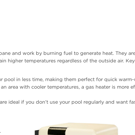
opane and work by burning fuel to generate heat. They are
in higher temperatures regardless of the outside air. Key
ur pool in less time, making them perfect for quick warm-
in an area with cooler temperatures, a gas heater is more ef
are ideal if you don’t use your pool regularly and want fa
r