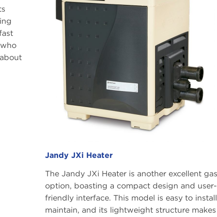
ts
ting
fast
s who
 about
Jandy JXi Heater
The Jandy JXi Heater is another excellent ga
option, boasting a compact design and user-
friendly interface. This model is easy to instal
maintain, and its lightweight structure makes 