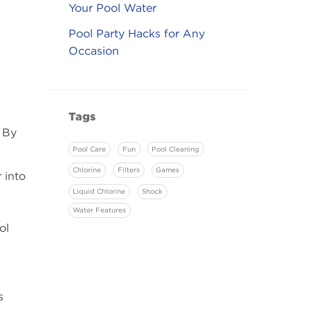
Your Pool Water
Pool Party Hacks for Any
Occasion
Tags
 By
Pool Care
Fun
Pool Cleaning
Chlorine
Filters
Games
 into
Liquid Chlorine
Shock
Water Features
ol
s