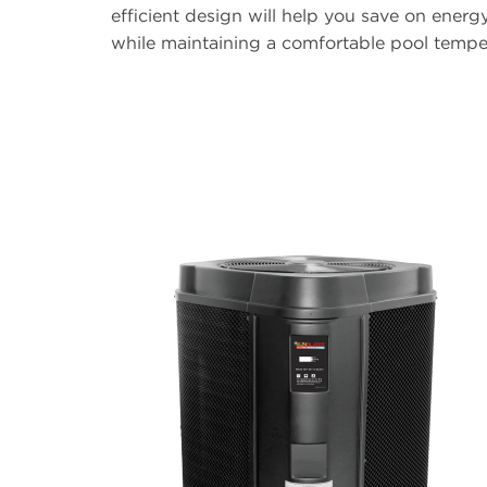
efficient design will help you save on energ
while maintaining a comfortable pool tempe