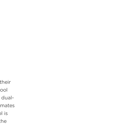
their
ool
 dual-
limates
l is
the