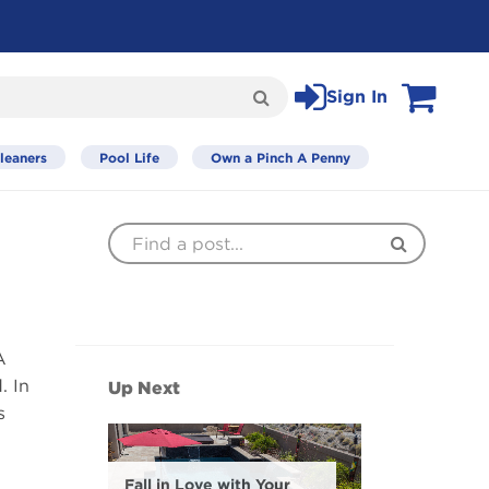
Sign In
Search
View Cart
leaners
Pool Life
Own a Pinch A Penny
Find
Search
a
Post
A
. In
Up Next
s
Fall in Love with Your