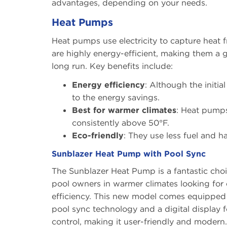
advantages, depending on your needs.
Heat Pumps
Heat pumps use electricity to capture heat f
are highly energy-efficient, making them a g
long run. Key benefits include:
Energy efficiency
: Although the initia
to the energy savings.
Best for warmer climates
: Heat pumps
consistently above 50°F.
Eco-friendly
: They use less fuel and 
Sunblazer Heat Pump with Pool Sync
The Sunblazer Heat Pump is a fantastic choi
pool owners in warmer climates looking for
efficiency. This new model comes equipped
pool sync technology and a digital display f
control, making it user-friendly and modern.