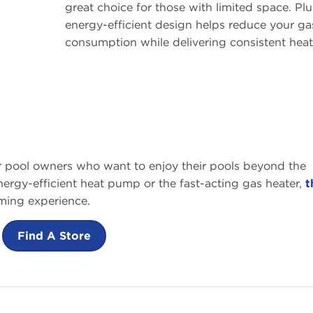
great choice for those with limited space. Plus
energy-efficient design helps reduce your ga
consumption while delivering consistent heat
or pool owners who want to enjoy their pools beyond the
rgy-efficient heat pump or the fast-acting gas heater,
t
ming experience.
Find A Store