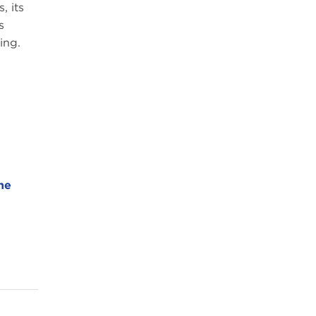
, its
s
ing.
he