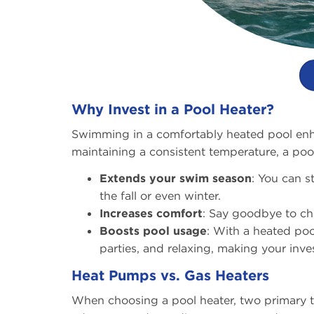
Why Invest in a Pool Heater?
Swimming in a comfortably heated pool enha
maintaining a consistent temperature, a pool
Extends your swim season
: You can s
the fall or even winter.
Increases comfort
: Say goodbye to chi
Boosts pool usage
: With a heated poo
parties, and relaxing, making your inve
Heat Pumps vs. Gas Heaters
When choosing a pool heater, two primary t