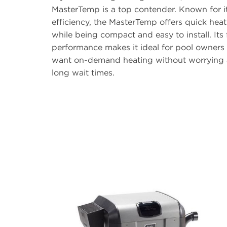
MasterTemp is a top contender. Known for i
efficiency, the MasterTemp offers quick hea
while being compact and easy to install. Its 
performance makes it ideal for pool owner
want on-demand heating without worrying
long wait times.