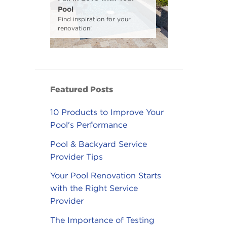
Pool
Find inspiration for your
renovation!
Featured Posts
10 Products to Improve Your
Pool's Performance
Pool & Backyard Service
Provider Tips
Your Pool Renovation Starts
with the Right Service
Provider
The Importance of Testing