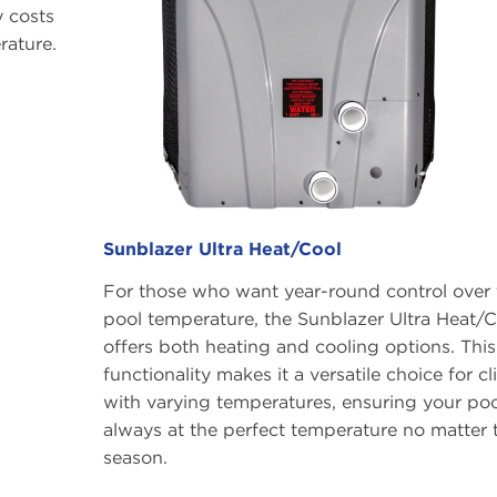
y costs
rature.
Sunblazer Ultra Heat/Cool
For those who want year-round control over 
pool temperature, the Sunblazer Ultra Heat/C
offers both heating and cooling options. This
functionality makes it a versatile choice for c
with varying temperatures, ensuring your poo
always at the perfect temperature no matter 
season.