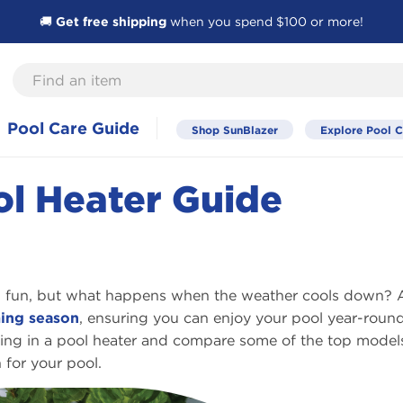
🚚
Get free shipping
when you spend $100 or more!
Find
an
item
Pool Care Guide
Shop SunBlazer
Explore Pool C
ol Heater Guide
nd fun, but what happens when the weather cools down? 
ing season
, ensuring you can enjoy your pool year-round
esting in a pool heater and compare some of the top model
 for your pool.