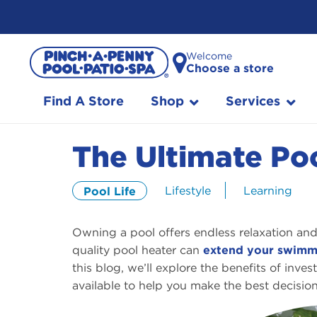
Skip
Welcome
to
Choose a store
Content
Find A Store
Shop
Services
The Ultimate Po
Lifestyle
Learning
Pool Life
Owning a pool offers endless relaxation a
quality pool heater can
extend your swimm
this blog, we’ll explore the benefits of inv
available to help you make the best decision