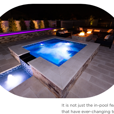
It is not just the in-pool f
that have ever-changing t