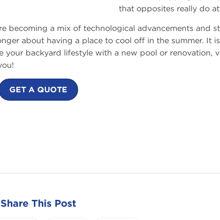
that opposites really do at
are becoming a mix of technological advancements and st
nger about having a place to cool off in the summer. It is
ce your backyard lifestyle with a new pool or renovation, vi
you!
GET A QUOTE
Share This Post