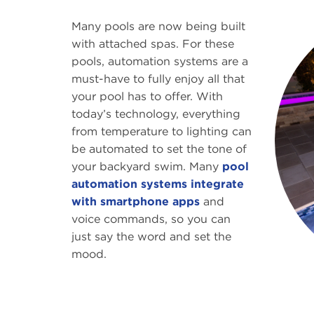
Many pools are now being built
with attached spas. For these
pools, automation systems are a
must-have to fully enjoy all that
your pool has to offer. With
today’s technology, everything
from temperature to lighting can
be automated to set the tone of
your backyard swim. Many
pool
automation systems integrate
with smartphone apps
and
voice commands, so you can
just say the word and set the
mood.