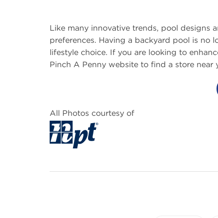
Like many innovative trends, pool designs 
preferences. Having a backyard pool is no lo
lifestyle choice. If you are looking to enhan
Pinch A Penny website to find a store near 
All Photos courtesy of