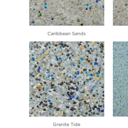
Caribbean Sands
Granite Tide