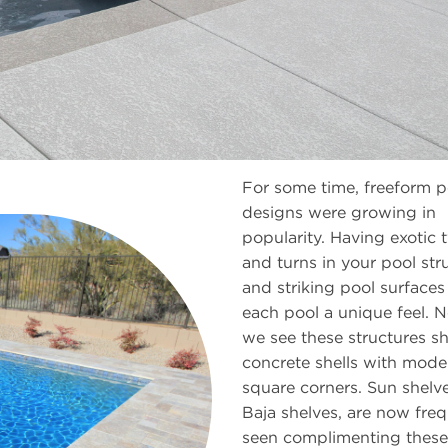
For some time, freeform p
designs were growing in
popularity. Having exotic 
and turns in your pool str
and striking pool surface
each pool a unique feel. 
we see these structures shi
concrete shells with mode
square corners. Sun shelve
Baja shelves, are now freq
seen complimenting these