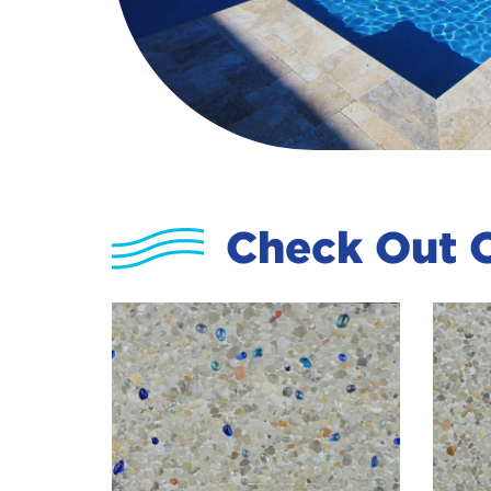
Check Out O