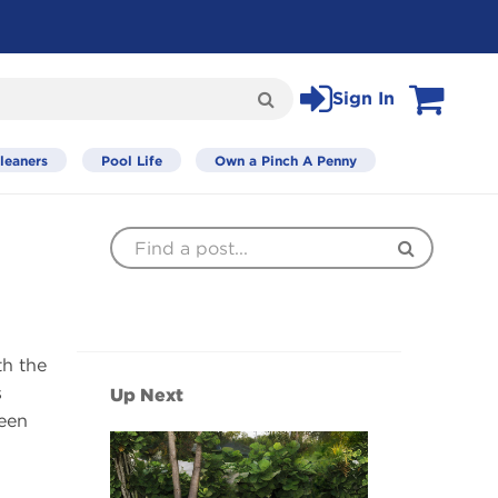
Sign In
Search
View Cart
leaners
Pool Life
Own a Pinch A Penny
Find
Search
a
Post
th the
s
Up Next
seen