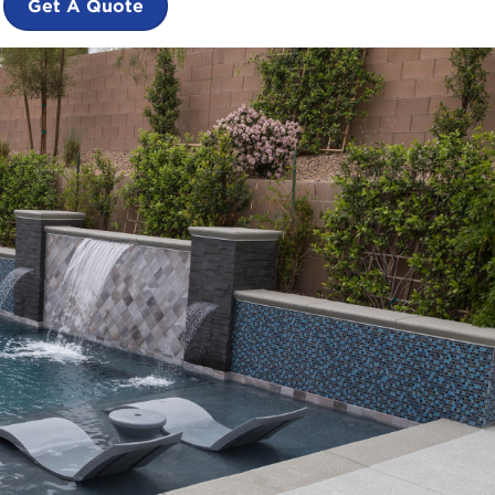
Get A Quote