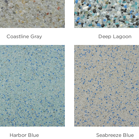
Coastline Gray
Deep Lagoon
Harbor Blue
Seabreeze Blue