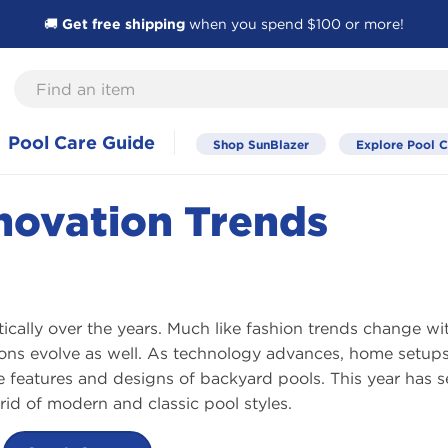
🚚
Get free shipping
when you spend $100 or more!
Find
an
item
Pool Care Guide
Shop SunBlazer
Explore Pool C
novation Trends
cally over the years. Much like fashion trends change wi
ons evolve as well. As technology advances, home setup
e features and designs of backyard pools. This year has 
rid of modern and classic pool styles.