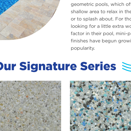
geometric pools, which of
shallow area to relax in th
or to splash about. For th
looking for a little extra 
factor in their pool, mini-
finishes have begun growi
popularity.
ur Signature Series