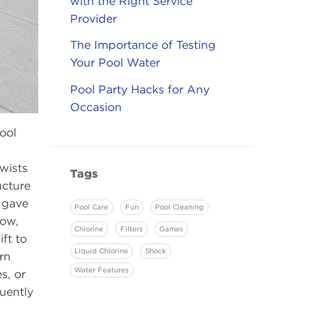
with the Right Service
Provider
The Importance of Testing
Your Pool Water
Pool Party Hacks for Any
Occasion
ool
twists
Tags
ucture
s gave
Pool Care
Fun
Pool Cleaning
Now,
Chlorine
Filters
Games
ft to
Liquid Chlorine
Shock
rn
Water Features
s, or
uently