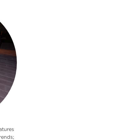
eatures
rends;