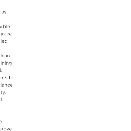
 as
arble
grace
pled
clean
ining
.
nts to
iance
ty.
d
e
prove