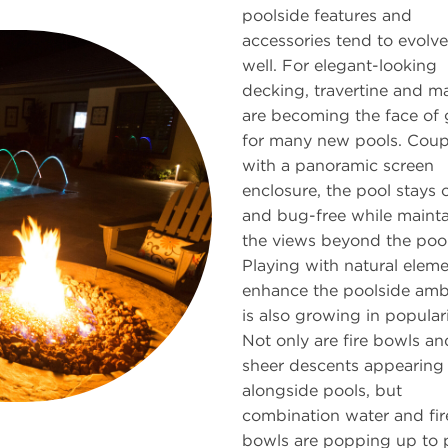
poolside features and
accessories tend to evolve
well. For elegant-looking
decking, travertine and m
are becoming the face of 
for many new pools. Cou
with a panoramic screen
enclosure, the pool stays 
and bug-free while mainta
the views beyond the pool
Playing with natural eleme
enhance the poolside amb
is also growing in populari
Not only are fire bowls an
sheer descents appearing
alongside pools, but
combination water and fir
bowls are popping up to 