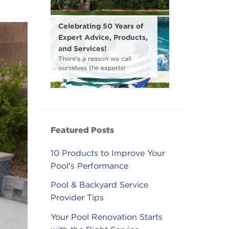
Celebrating 50 Years of
Expert Advice, Products,
and Services!
There's a reason we call
ourselves the experts!
Featured Posts
10 Products to Improve Your
Pool's Performance
Pool & Backyard Service
Provider Tips
Your Pool Renovation Starts