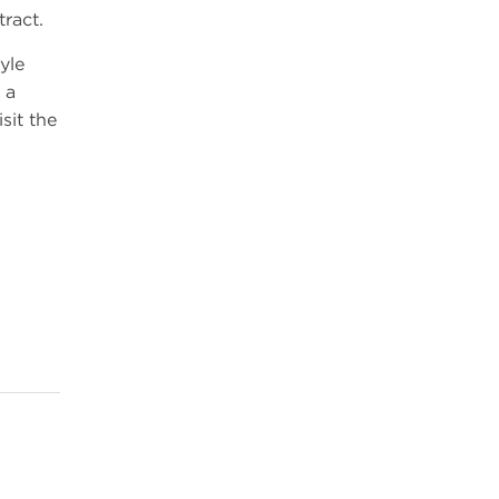
tract.
yle
 a
sit the