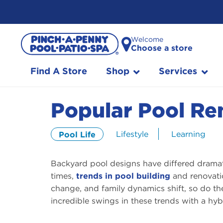
Skip
Welcome
to
Choose a store
Content
Find A Store
Shop
Services
Popular Pool Re
Lifestyle
Learning
Pool Life
Backyard pool designs have differed dramati
times,
trends in pool building
and renovati
change, and family dynamics shift, so do th
incredible swings in these trends with a hyb