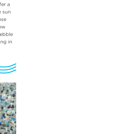
fer a
e sun
ose
wow
pebble
ng in